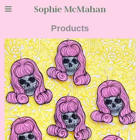
Sophie McMahan
Products