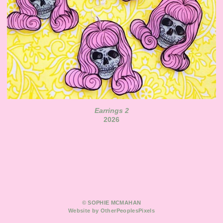
Earrings 2
2026
© SOPHIE MCMAHAN
Website by OtherPeoplesPixels