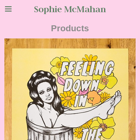
Sophie McMahan
Products