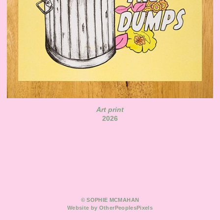
Art print
2026
© SOPHIE MCMAHAN
Website by OtherPeoplesPixels