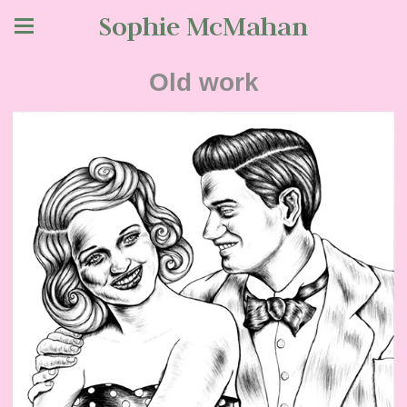
Sophie McMahan
Old work