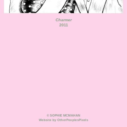
Charmer
2011
© SOPHIE MCMAHAN
Website by OtherPeoplesPixels